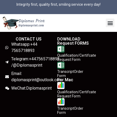
Integrity first, quality first, smiling service every day!
CONTACT US
DOWNLOAD
Request FORMS
Whatsapp:+44
7565718893
Qualification/Certifcate
Telegram:+447565718893
Request Form
/@Diplomasprint
TranscriptOrder
Email:
Form
diplomasprint@outlook.com
For Mac
WeChat:Diplomasprint
Qualification/Certifcate
Request Form
TranscriptOrder
Form