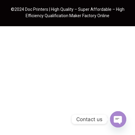
©2024 Doc Printers | High Quality – Super Affordable – High
Efficiency Qualification Maker Factory Online
Contact us
Open cha