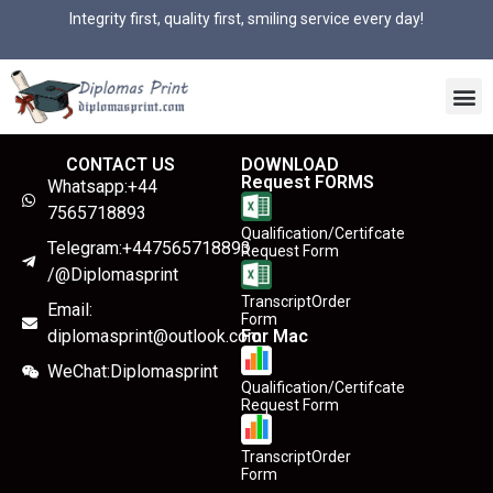
Integrity first, quality first, smiling service every day!
CONTACT US
DOWNLOAD
Request FORMS
Whatsapp:+44
7565718893
Qualification/Certifcate
Telegram:+447565718893
Request Form
/@Diplomasprint
TranscriptOrder
Email:
Form
diplomasprint@outlook.com
For Mac
WeChat:Diplomasprint
Qualification/Certifcate
Request Form
TranscriptOrder
Form