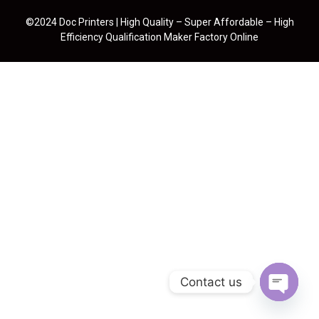
©2024 Doc Printers | High Quality – Super Affordable – High
Efficiency Qualification Maker Factory Online
Contact us
Open cha