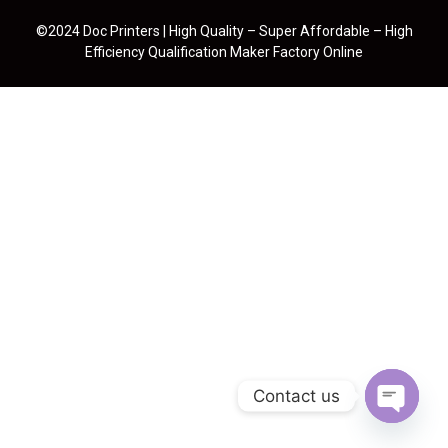
©2024 Doc Printers | High Quality – Super Affordable – High
Efficiency Qualification Maker Factory Online
Contact us
Open cha