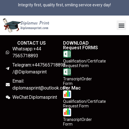
Integrity first, quality first, smiling service every day!
CONTACT US
DOWNLOAD
Request FORMS
Whatsapp:+44
7565718893
Qualification/Certifcate
Telegram:+447565718893
Request Form
/@Diplomasprint
TranscriptOrder
Email:
Form
diplomasprint@outlook.com
For Mac
WeChat:Diplomasprint
Qualification/Certifcate
Request Form
TranscriptOrder
Form