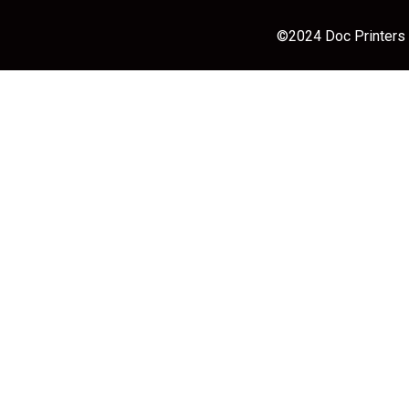
©2024 Doc Printers |