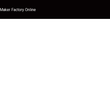
 Maker Factory Online