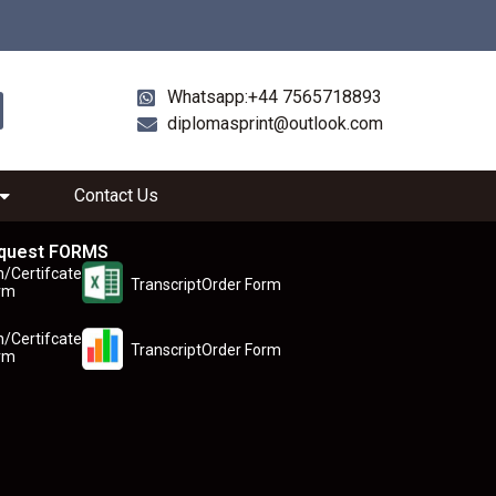
Whatsapp:+44 7565718893
diplomasprint@outlook.com
Contact Us
quest FORMS
n/Certifcate
TranscriptOrder Form
rm
n/Certifcate
TranscriptOrder Form
rm