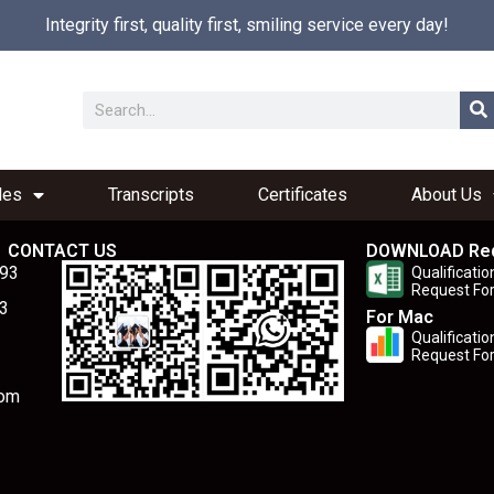
Integrity first, quality first, smiling service every day!
les
Transcripts
Certificates
About Us
CONTACT US
DOWNLOAD Re
893
Qualificatio
Request Fo
3
For Mac
Qualificatio
Request Fo
com