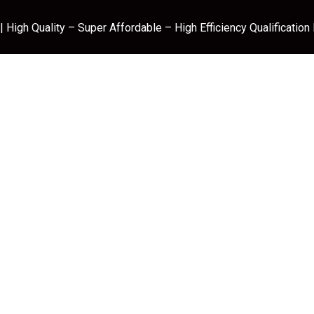
 High Quality – Super Affordable – High Efficiency Qualification