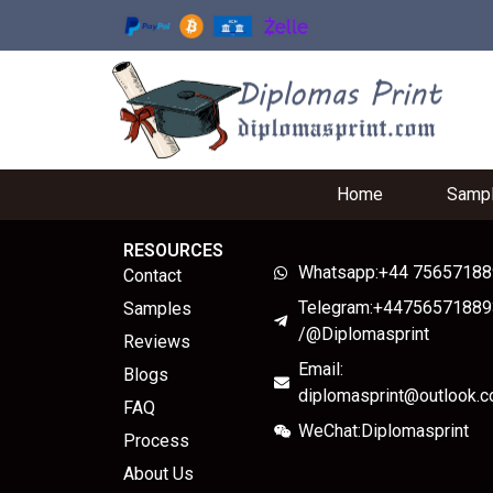
Home
Samp
RESOURCES
Whatsapp:+44 7565718
Contact
Telegram:+44756571889
Samples
/@Diplomasprint
Reviews
Email:
Blogs
diplomasprint@outlook.
FAQ
WeChat:Diplomasprint
Process
About Us