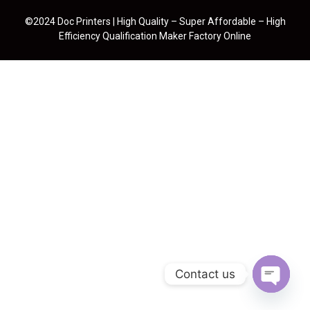
©2024 Doc Printers | High Quality – Super Affordable – High
Efficiency Qualification Maker Factory Online
Contact us
Open cha