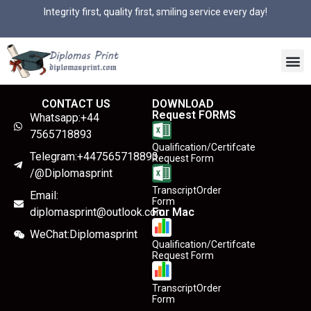
Integrity first, quality first, smiling service every day!
CONTACT US
DOWNLOAD
Request FORMS
Whatsapp:+44
7565718893
Qualification/Certifcate
Telegram:+447565718893
Request Form
/@Diplomasprint
TranscriptOrder
Email:
Form
diplomasprint@outlook.com
For Mac
WeChat:Diplomasprint
Qualification/Certifcate
Request Form
TranscriptOrder
Form