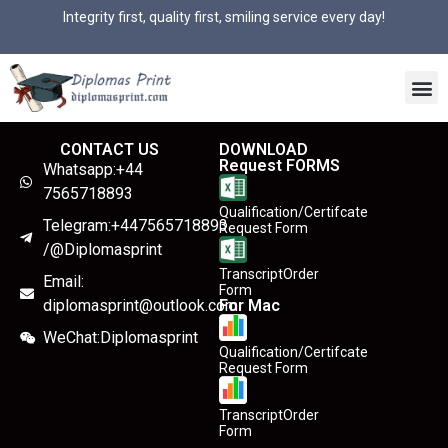
Integrity first, quality first, smiling service every day!
CONTACT US
DOWNLOAD
Request FORMS
Whatsapp:+44
7565718893
Qualification/Certifcate
Telegram:+447565718893
Request Form
/@Diplomasprint
TranscriptOrder
Email:
Form
diplomasprint@outlook.com
For Mac
WeChat:Diplomasprint
Qualification/Certifcate
Request Form
TranscriptOrder
Form