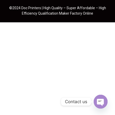
©2024 Doc Printers | High Quality – Super Affordable – High
Efficiency Qualification Maker Factory Online
Contact us
Open cha