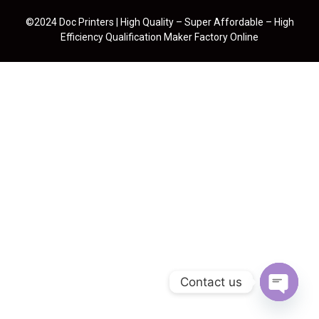
©2024 Doc Printers | High Quality – Super Affordable – High
Efficiency Qualification Maker Factory Online
Contact us
Open cha