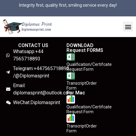
Integrity first, quality first, smiling service every day!
CONTACT US
DOWNLOAD
Request FORMS
Whatsapp:+44
7565718893
Qualification/Certifcate
Telegram:+447565718893
Request Form
/@Diplomasprint
TranscriptOrder
Email:
Form
diplomasprint@outlook.com
For Mac
WeChat:Diplomasprint
Qualification/Certifcate
Request Form
TranscriptOrder
Form