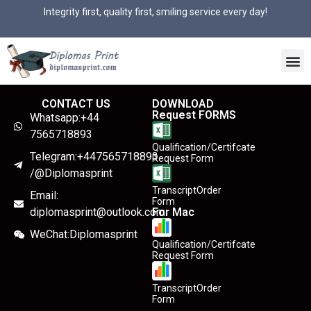
Integrity first, quality first, smiling service every day!
CONTACT US
DOWNLOAD
Request FORMS
Whatsapp:+44
7565718893
Qualification/Certifcate
Telegram:+447565718893
Request Form
/@Diplomasprint
TranscriptOrder
Email:
Form
diplomasprint@outlook.com
For Mac
WeChat:Diplomasprint
Qualification/Certifcate
Request Form
TranscriptOrder
Form