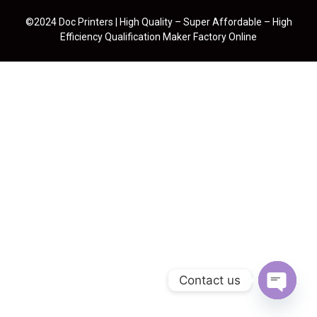
©2024 Doc Printers | High Quality – Super Affordable – High
Efficiency Qualification Maker Factory Online
Contact us
Open cha