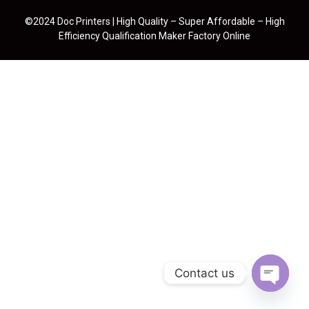
©2024 Doc Printers | High Quality – Super Affordable – High
Efficiency Qualification Maker Factory Online
Contact us
Open cha