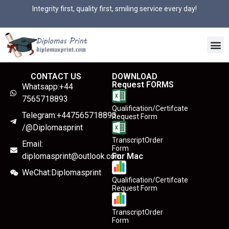
Integrity first, quality first, smiling service every day!
CONTACT US
DOWNLOAD
Request FORMS
Whatsapp:+44
7565718893
Qualification/Certifcate
Telegram:+447565718893
Request Form
/@Diplomasprint
TranscriptOrder
Email:
Form
diplomasprint@outlook.com
For Mac
WeChat:Diplomasprint
Qualification/Certifcate
Request Form
TranscriptOrder
Form