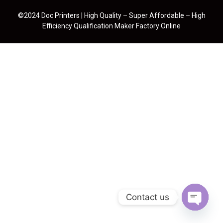
©2024 Doc Printers | High Quality – Super Affordable – High
Efficiency Qualification Maker Factory Online
Contact us
Open cha