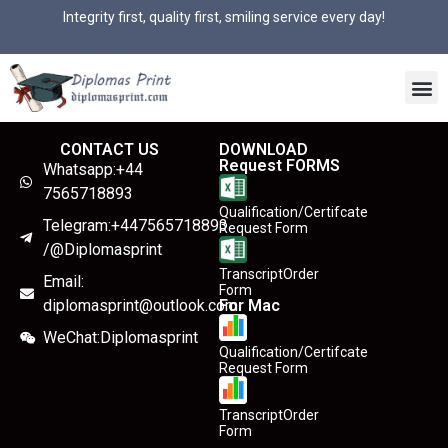
Integrity first, quality first, smiling service every day!
CONTACT US
DOWNLOAD
Request FORMS
Whatsapp:+44
7565718893
Qualification/Certifcate
Telegram:+447565718893
Request Form
/@Diplomasprint
TranscriptOrder
Email:
Form
diplomasprint@outlook.com
For Mac
WeChat:Diplomasprint
Qualification/Certifcate
Request Form
TranscriptOrder
Form