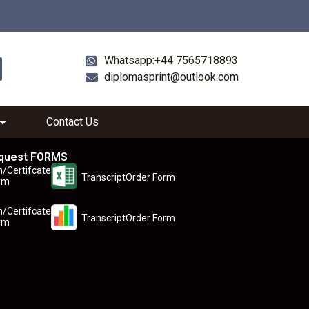
Whatsapp:+44 7565718893
diplomasprint@outlook.com
Contact Us
quest FORMS
n/Certifcate
TranscriptOrder Form
rm
n/Certifcate
TranscriptOrder Form
rm