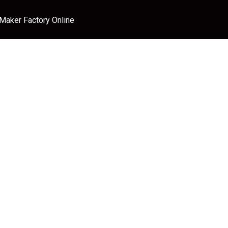
 Maker Factory Online