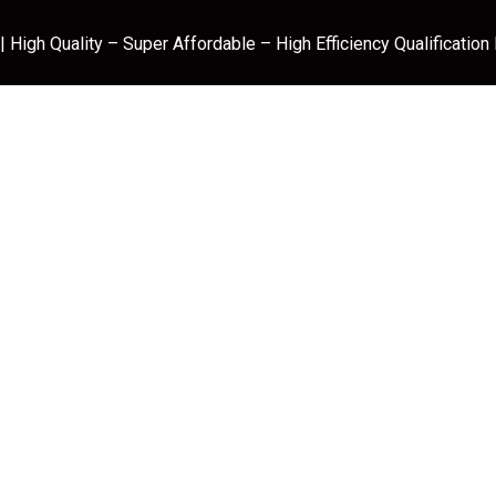
 High Quality – Super Affordable – High Efficiency Qualification