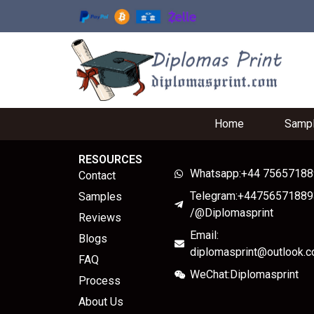
Home
Samp
RESOURCES
Whatsapp:+44 7565718
Contact
Telegram:+44756571889
Samples
/@Diplomasprint
Reviews
Email:
Blogs
diplomasprint@outlook.
FAQ
WeChat:Diplomasprint
Process
About Us