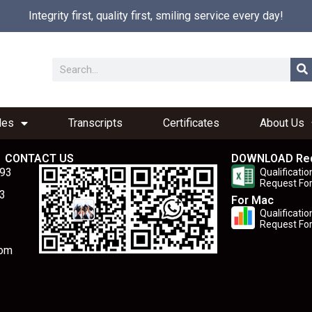
Integrity first, quality first, smiling service every day!
les
Transcripts
Certificates
About Us
CONTACT US
DOWNLOAD Re
893
Qualificatio
Request Fo
3
For Mac
Qualificatio
Request Fo
com