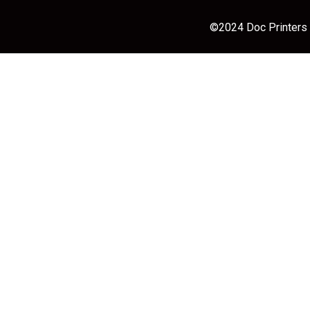
©2024 Doc Printers |