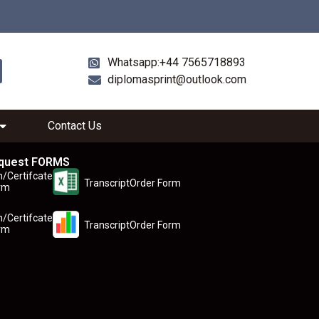
Whatsapp:+44 7565718893
diplomasprint@outlook.com
Contact Us
quest FORMS
n/Certifcate
TranscriptOrder Form
rm
n/Certifcate
TranscriptOrder Form
rm