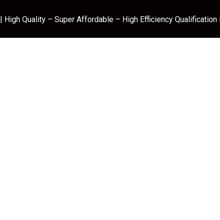
 High Quality – Super Affordable – High Efficiency Qualification