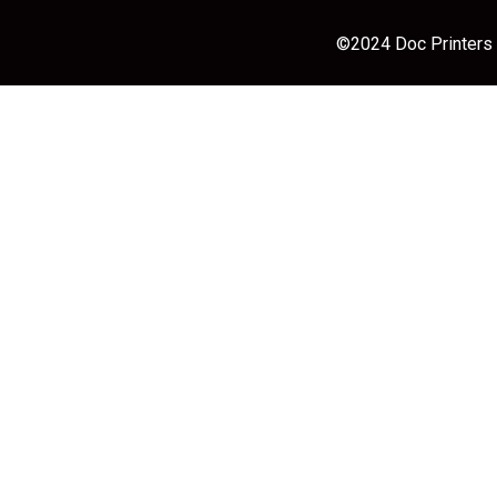
©2024 Doc Printers |