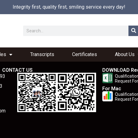
Integrity first, quality first, smiling service every day!
les
Transcripts
Certificates
About Us
CONTACT US
DOWNLOAD Re
893
Qualificatio
Request Fo
3
For Mac
Qualificatio
Request Fo
com