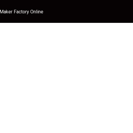
 Maker Factory Online