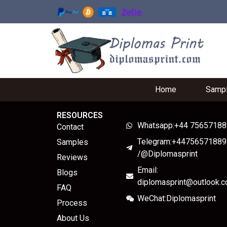
Home
Samp
RESOURCES
Whatsapp:+44 7565718
Contact
Telegram:+44756571889
Samples
/@Diplomasprint
Reviews
Email:
Blogs
diplomasprint@outlook.
FAQ
WeChat:Diplomasprint
Process
About Us