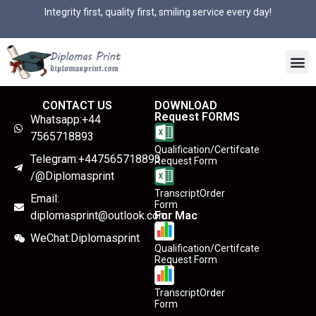
Integrity first, quality first, smiling service every day!
CONTACT US
DOWNLOAD
Request FORMS
Whatsapp:+44
7565718893
Qualification/Certifcate
Telegram:+447565718893
Request Form
/@Diplomasprint
TranscriptOrder
Email:
Form
diplomasprint@outlook.com
For Mac
WeChat:Diplomasprint
Qualification/Certifcate
Request Form
TranscriptOrder
Form