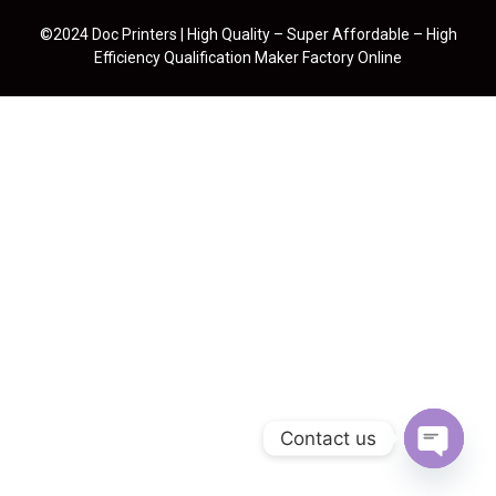
©2024 Doc Printers | High Quality – Super Affordable – High
Efficiency Qualification Maker Factory Online
Contact us
Open cha