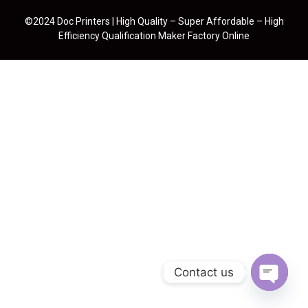
©2024 Doc Printers | High Quality – Super Affordable – High
Efficiency Qualification Maker Factory Online
Contact us
Open cha