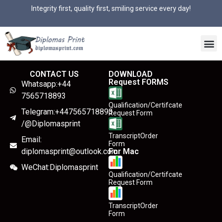
Integrity first, quality first, smiling service every day!
CONTACT US
DOWNLOAD
Request FORMS
Whatsapp:+44
7565718893
Qualification/Certifcate
Telegram:+447565718893
Request Form
/@Diplomasprint
TranscriptOrder
Email:
Form
diplomasprint@outlook.com
For Mac
WeChat:Diplomasprint
Qualification/Certifcate
Request Form
TranscriptOrder
Form