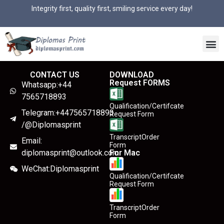
Integrity first, quality first, smiling service every day!
CONTACT US
DOWNLOAD
Request FORMS
Whatsapp:+44
7565718893
Qualification/Certifcate
Telegram:+447565718893
Request Form
/@Diplomasprint
TranscriptOrder
Email:
Form
diplomasprint@outlook.com
For Mac
WeChat:Diplomasprint
Qualification/Certifcate
Request Form
TranscriptOrder
Form