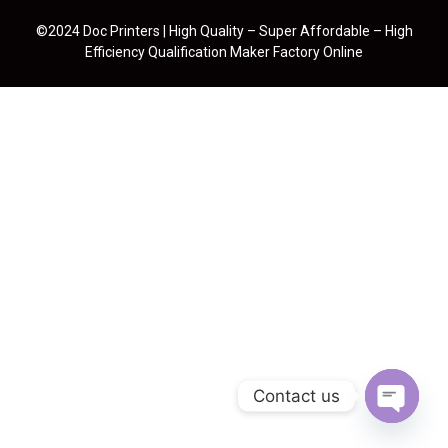
©2024 Doc Printers | High Quality – Super Affordable – High
Efficiency Qualification Maker Factory Online
Contact us
Open cha