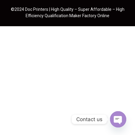
©2024 Doc Printers | High Quality – Super Affordable – High
Efficiency Qualification Maker Factory Online
Contact us
Open cha