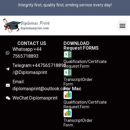
Integrity first, quality first, smiling service every day!
CONTACT US
DOWNLOAD
Request FORMS
Whatsapp:+44
7565718893
Qualification/Certifcate
Telegram:+447565718893
Request Form
/@Diplomasprint
TranscriptOrder
Email:
Form
diplomasprint@outlook.com
For Mac
WeChat:Diplomasprint
Qualification/Certifcate
Request Form
TranscriptOrder
Form