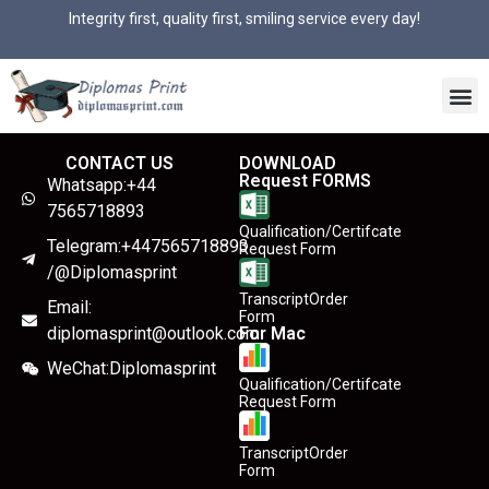
Integrity first, quality first, smiling service every day!
CONTACT US
DOWNLOAD
Request FORMS
Whatsapp:+44
7565718893
Qualification/Certifcate
Telegram:+447565718893
Request Form
/@Diplomasprint
TranscriptOrder
Email:
Form
diplomasprint@outlook.com
For Mac
WeChat:Diplomasprint
Qualification/Certifcate
Request Form
TranscriptOrder
Form