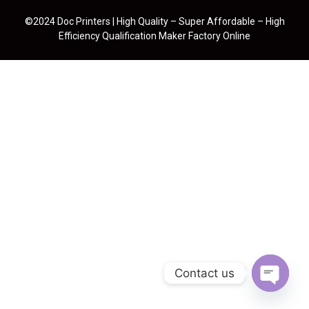
©2024 Doc Printers | High Quality – Super Affordable – High
Efficiency Qualification Maker Factory Online
Contact us
Open cha