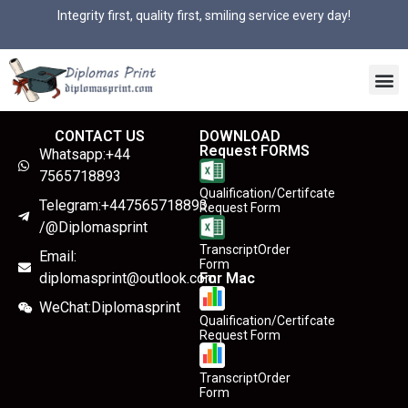
Integrity first, quality first, smiling service every day!
CONTACT US
DOWNLOAD
Request FORMS
Whatsapp:+44
7565718893
Qualification/Certifcate
Telegram:+447565718893
Request Form
/@Diplomasprint
TranscriptOrder
Email:
Form
diplomasprint@outlook.com
For Mac
WeChat:Diplomasprint
Qualification/Certifcate
Request Form
TranscriptOrder
Form