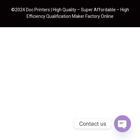
©2024 Doc Printers | High Quality – Super Affordable – High
Efficiency Qualification Maker Factory Online
Contact us
Open cha