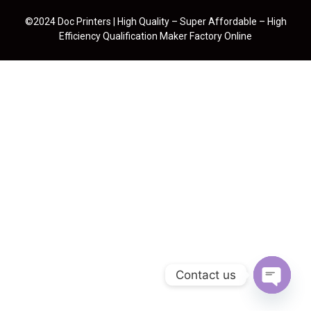
©2024 Doc Printers | High Quality – Super Affordable – High
Efficiency Qualification Maker Factory Online
Contact us
Open cha