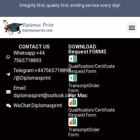
Integrity first, quality first, smiling service every day!
CONTACT US
DOWNLOAD
Request FORMS
Whatsapp:+44
7565718893
Qualification/Certifcate
Telegram:+447565718893
Request Form
/@Diplomasprint
TranscriptOrder
Email:
Form
diplomasprint@outlook.com
For Mac
WeChat:Diplomasprint
Qualification/Certifcate
Request Form
TranscriptOrder
Form