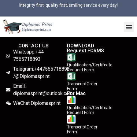
Integrity first, quality first, smiling service every day!
CONTACT US
DOWNLOAD
Request FORMS
Whatsapp:+44
7565718893
Qualification/Certifcate
Telegram:+447565718893
Request Form
/@Diplomasprint
TranscriptOrder
Email:
Form
diplomasprint@outlook.com
For Mac
WeChat:Diplomasprint
Qualification/Certifcate
Request Form
TranscriptOrder
Form