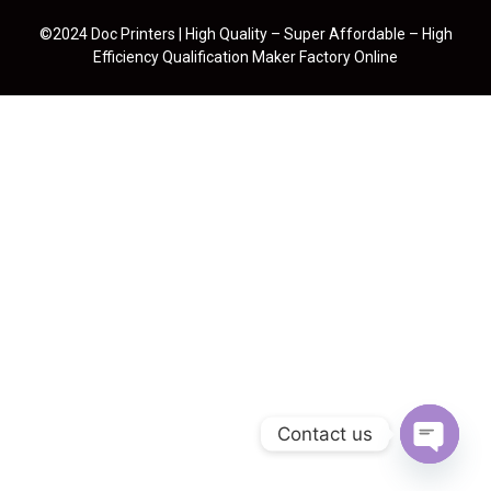
©2024 Doc Printers | High Quality – Super Affordable – High
Efficiency Qualification Maker Factory Online
Contact us
Open cha