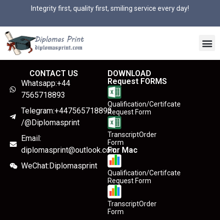
Integrity first, quality first, smiling service every day!
CONTACT US
DOWNLOAD
Request FORMS
Whatsapp:+44
7565718893
Qualification/Certifcate
Telegram:+447565718893
Request Form
/@Diplomasprint
TranscriptOrder
Email:
Form
diplomasprint@outlook.com
For Mac
WeChat:Diplomasprint
Qualification/Certifcate
Request Form
TranscriptOrder
Form