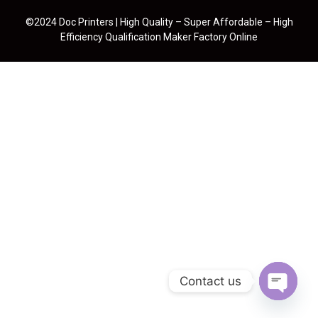
©2024 Doc Printers | High Quality – Super Affordable – High
Efficiency Qualification Maker Factory Online
Contact us
Open cha