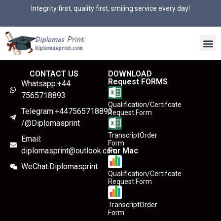
Integrity first, quality first, smiling service every day!
CONTACT US
DOWNLOAD
Request FORMS
Whatsapp:+44
7565718893
Qualification/Certifcate
Telegram:+447565718893
Request Form
/@Diplomasprint
TranscriptOrder
Email:
Form
diplomasprint@outlook.com
For Mac
WeChat:Diplomasprint
Qualification/Certifcate
Request Form
TranscriptOrder
Form