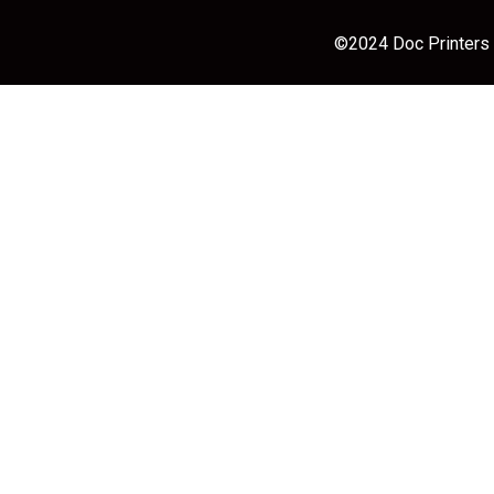
©2024 Doc Printers |