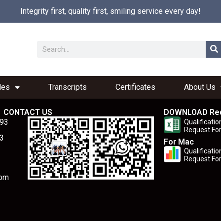
Integrity first, quality first, smiling service every day!
les
Transcripts
Certificates
About Us
CONTACT US
DOWNLOAD Re
893
Qualificatio
Request Fo
3
For Mac
Qualificatio
Request Fo
com