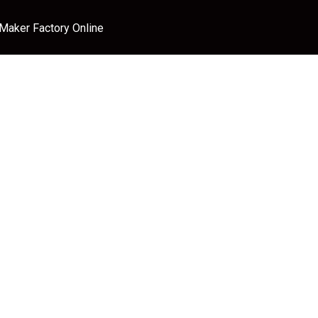
 Maker Factory Online