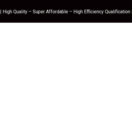
 High Quality – Super Affordable – High Efficiency Qualification