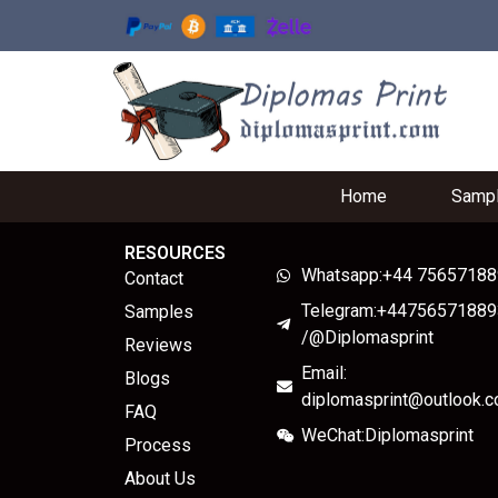
Home
Samp
RESOURCES
Whatsapp:+44 7565718
Contact
Telegram:+44756571889
Samples
/@Diplomasprint
Reviews
Email:
Blogs
diplomasprint@outlook.
FAQ
WeChat:Diplomasprint
Process
About Us