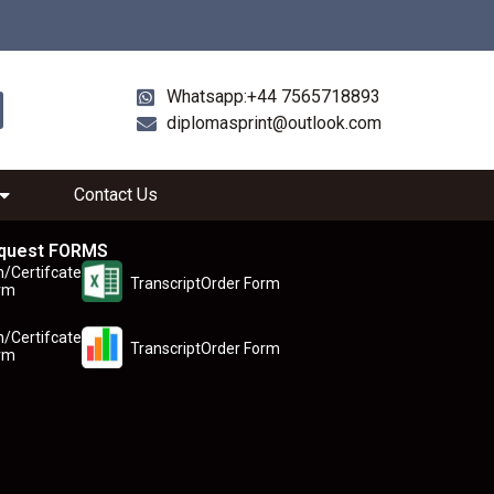
Whatsapp:+44 7565718893
diplomasprint@outlook.com
Contact Us
quest FORMS
n/Certifcate
TranscriptOrder Form
rm
n/Certifcate
TranscriptOrder Form
rm