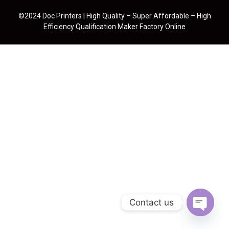
©2024 Doc Printers | High Quality – Super Affordable – High
Efficiency Qualification Maker Factory Online
Contact us
Open cha