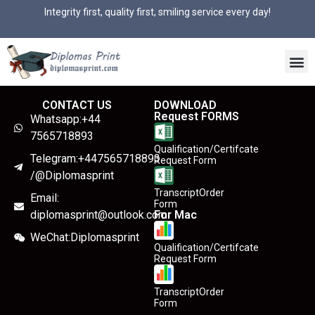
Integrity first, quality first, smiling service every day!
CONTACT US
DOWNLOAD
Request FORMS
Whatsapp:+44
7565718893
Qualification/Certifcate
Telegram:+447565718893
Request Form
/@Diplomasprint
TranscriptOrder
Email:
Form
diplomasprint@outlook.com
For Mac
WeChat:Diplomasprint
Qualification/Certifcate
Request Form
TranscriptOrder
Form