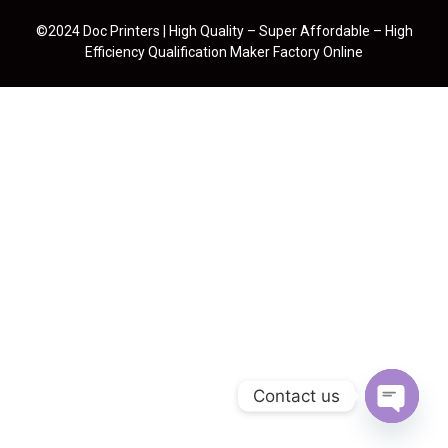
©2024 Doc Printers | High Quality – Super Affordable – High
Efficiency Qualification Maker Factory Online
Contact us
Open cha