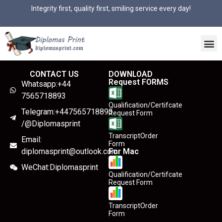
Integrity first, quality first, smiling service every day!
CONTACT US
DOWNLOAD
Request FORMS
Whatsapp:+44
7565718893
Qualification/Certifcate
Telegram:+447565718893
Request Form
/@Diplomasprint
TranscriptOrder
Email:
Form
diplomasprint@outlook.com
For Mac
WeChat:Diplomasprint
Qualification/Certifcate
Request Form
TranscriptOrder
Form