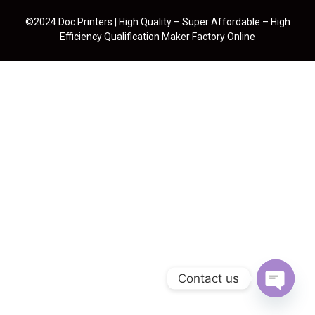
©2024 Doc Printers | High Quality – Super Affordable – High
Efficiency Qualification Maker Factory Online
Contact us
Open cha