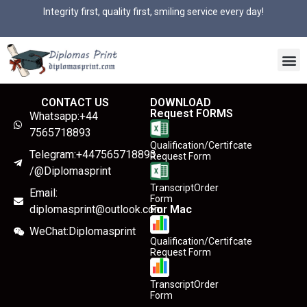
Integrity first, quality first, smiling service every day!
CONTACT US
DOWNLOAD
Request FORMS
Whatsapp:+44
7565718893
Qualification/Certifcate
Telegram:+447565718893
Request Form
/@Diplomasprint
TranscriptOrder
Email:
Form
diplomasprint@outlook.com
For Mac
WeChat:Diplomasprint
Qualification/Certifcate
Request Form
TranscriptOrder
Form