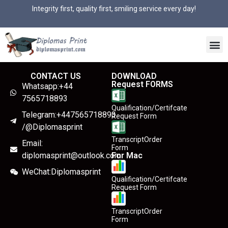
Integrity first, quality first, smiling service every day!
CONTACT US
DOWNLOAD
Request FORMS
Whatsapp:+44
7565718893
Qualification/Certifcate
Telegram:+447565718893
Request Form
/@Diplomasprint
TranscriptOrder
Email:
Form
diplomasprint@outlook.com
For Mac
WeChat:Diplomasprint
Qualification/Certifcate
Request Form
TranscriptOrder
Form