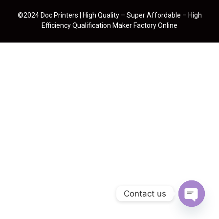
©2024 Doc Printers | High Quality – Super Affordable – High
Efficiency Qualification Maker Factory Online
Contact us
Open cha