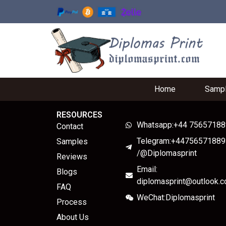
Home
Samp
RESOURCES
Whatsapp:+44 7565718
Contact
Telegram:+44756571889
Samples
/@Diplomasprint
Reviews
Email:
Blogs
diplomasprint@outlook.
FAQ
WeChat:Diplomasprint
Process
About Us