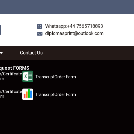
Whatsapp:+44 7565718893
diplomasprint@outlook.com
Contact Us
quest FORMS
n/Certifcate
TranscriptOrder Form
rm
n/Certifcate
TranscriptOrder Form
rm