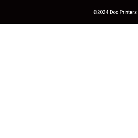
©2024 Doc Printers |