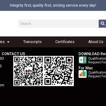
Integrity first, quality first, smiling service every day!
les
Transcripts
Certificates
About Us
CONTACT US
DOWNLOAD Re
893
Qualificatio
Request Fo
3
For Mac
Qualificatio
Request Fo
com