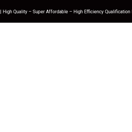
 High Quality – Super Affordable – High Efficiency Qualification