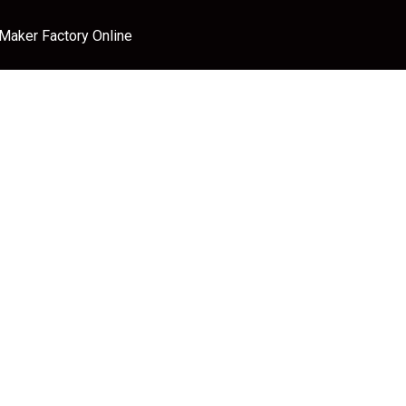
 Maker Factory Online