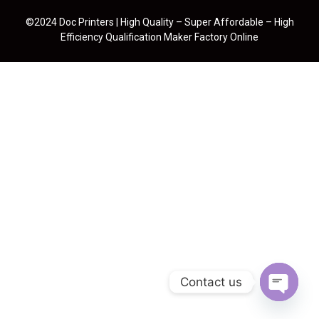
©2024 Doc Printers | High Quality – Super Affordable – High
Efficiency Qualification Maker Factory Online
Contact us
Open cha