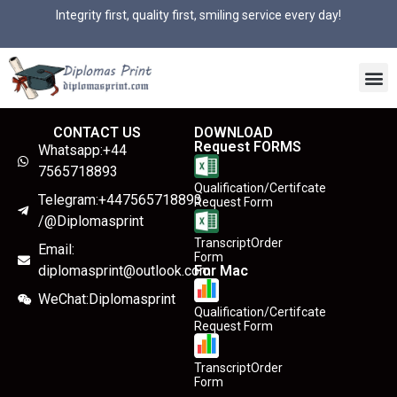
Integrity first, quality first, smiling service every day!
CONTACT US
DOWNLOAD
Request FORMS
Whatsapp:+44
7565718893
Qualification/Certifcate
Telegram:+447565718893
Request Form
/@Diplomasprint
TranscriptOrder
Email:
Form
diplomasprint@outlook.com
For Mac
WeChat:Diplomasprint
Qualification/Certifcate
Request Form
TranscriptOrder
Form