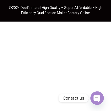
©2024 Doc Printers | High Quality – Super Affordable – High
Efficiency Qualification Maker Factory Online
Contact us
Open cha