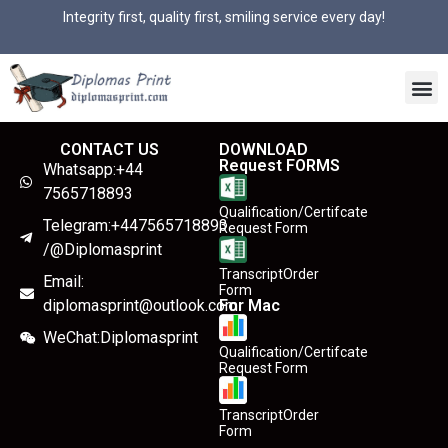
Integrity first, quality first, smiling service every day!
CONTACT US
DOWNLOAD
Request FORMS
Whatsapp:+44
7565718893
Qualification/Certifcate
Telegram:+447565718893
Request Form
/@Diplomasprint
TranscriptOrder
Email:
Form
diplomasprint@outlook.com
For Mac
WeChat:Diplomasprint
Qualification/Certifcate
Request Form
TranscriptOrder
Form