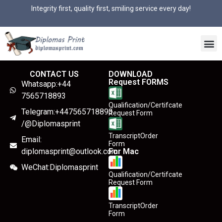
Integrity first, quality first, smiling service every day!
CONTACT US
DOWNLOAD
Request FORMS
Whatsapp:+44
7565718893
Qualification/Certifcate
Telegram:+447565718893
Request Form
/@Diplomasprint
TranscriptOrder
Email:
Form
diplomasprint@outlook.com
For Mac
WeChat:Diplomasprint
Qualification/Certifcate
Request Form
TranscriptOrder
Form