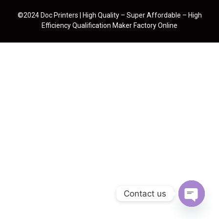
©2024 Doc Printers | High Quality – Super Affordable – High
Efficiency Qualification Maker Factory Online
Contact us
Open cha