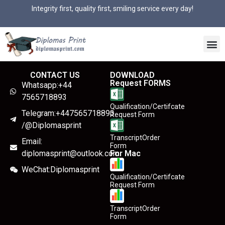
Integrity first, quality first, smiling service every day!
CONTACT US
DOWNLOAD
Request FORMS
Whatsapp:+44
7565718893
Qualification/Certifcate
Telegram:+447565718893
Request Form
/@Diplomasprint
TranscriptOrder
Email:
Form
diplomasprint@outlook.com
For Mac
WeChat:Diplomasprint
Qualification/Certifcate
Request Form
TranscriptOrder
Form