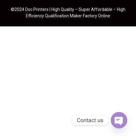
©2024 Doc Printers | High Quality – Super Affordable – High
Efficiency Qualification Maker Factory Online
Contact us
Open cha