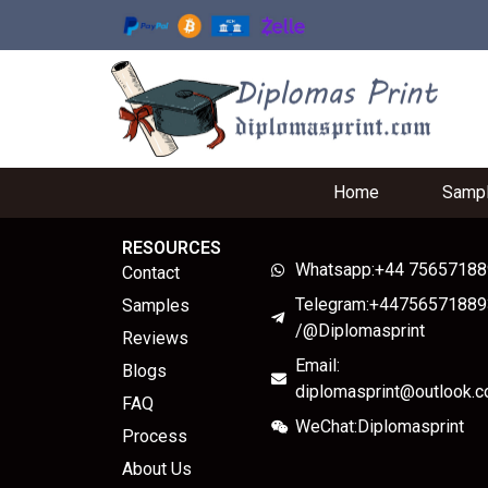
Home
Samp
RESOURCES
Whatsapp:+44 7565718
Contact
Telegram:+44756571889
Samples
/@Diplomasprint
Reviews
Email:
Blogs
diplomasprint@outlook.
FAQ
WeChat:Diplomasprint
Process
About Us