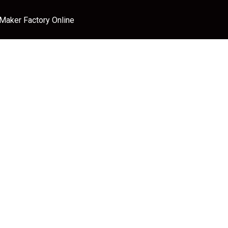
 Maker Factory Online