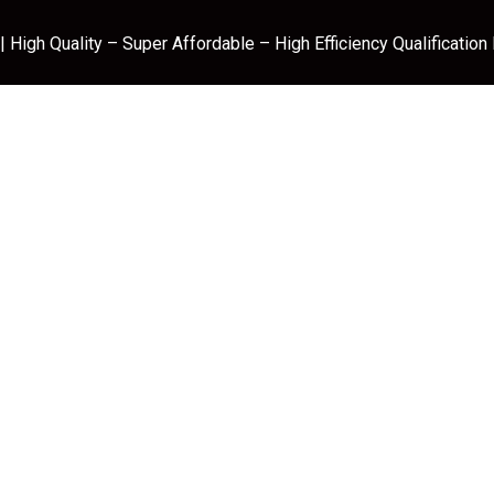
 High Quality – Super Affordable – High Efficiency Qualification