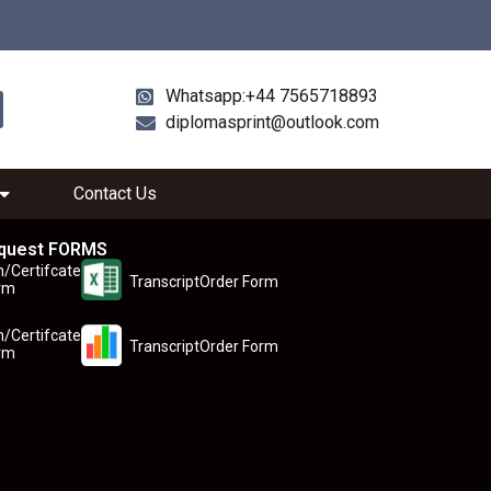
Whatsapp:+44 7565718893
diplomasprint@outlook.com
Contact Us
quest FORMS
n/Certifcate
TranscriptOrder Form
rm
n/Certifcate
TranscriptOrder Form
rm