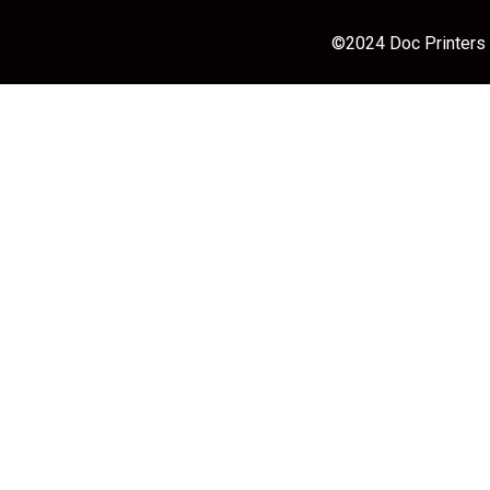
©2024 Doc Printers |