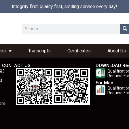
Integrity first, quality first, smiling service every day!
les
Transcripts
Certificates
About Us
CONTACT US
DOWNLOAD Re
893
Qualificatio
Request Fo
3
For Mac
Qualificatio
Request Fo
com