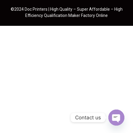
©2024 Doc Printers | High Quality – Super Affordable – High
Efficiency Qualification Maker Factory Online
Contact us
Open cha