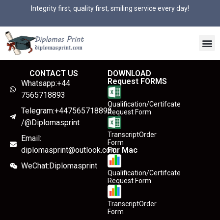
Integrity first, quality first, smiling service every day!
CONTACT US
DOWNLOAD
Request FORMS
Whatsapp:+44
7565718893
Qualification/Certifcate
Telegram:+447565718893
Request Form
/@Diplomasprint
TranscriptOrder
Email:
Form
diplomasprint@outlook.com
For Mac
WeChat:Diplomasprint
Qualification/Certifcate
Request Form
TranscriptOrder
Form