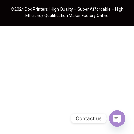
©2024 Doc Printers | High Quality – Super Affordable – High
Efficiency Qualification Maker Factory Online
Contact us
Open cha