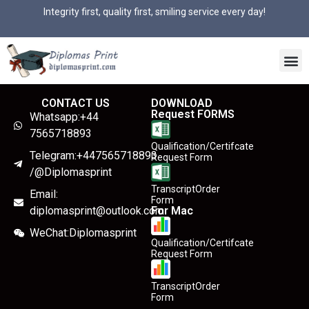
Integrity first, quality first, smiling service every day!
CONTACT US
DOWNLOAD
Request FORMS
Whatsapp:+44
7565718893
Qualification/Certifcate
Telegram:+447565718893
Request Form
/@Diplomasprint
TranscriptOrder
Email:
Form
diplomasprint@outlook.com
For Mac
WeChat:Diplomasprint
Qualification/Certifcate
Request Form
TranscriptOrder
Form