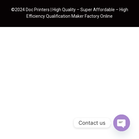
©2024 Doc Printers | High Quality – Super Affordable – High
Efficiency Qualification Maker Factory Online
Contact us
Open cha