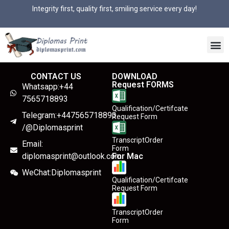
Integrity first, quality first, smiling service every day!
CONTACT US
DOWNLOAD
Request FORMS
Whatsapp:+44
7565718893
Qualification/Certifcate
Telegram:+447565718893
Request Form
/@Diplomasprint
TranscriptOrder
Email:
Form
diplomasprint@outlook.com
For Mac
WeChat:Diplomasprint
Qualification/Certifcate
Request Form
TranscriptOrder
Form