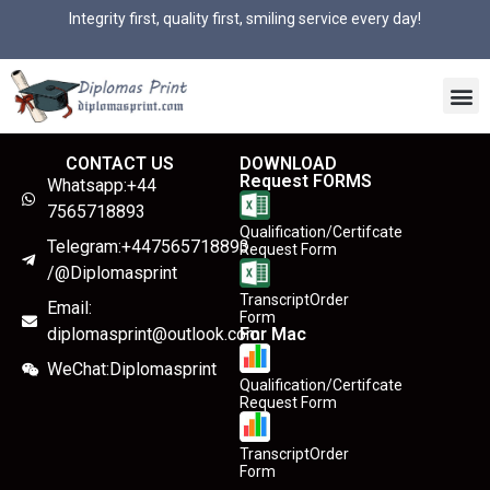
Integrity first, quality first, smiling service every day!
CONTACT US
DOWNLOAD
Request FORMS
Whatsapp:+44
7565718893
Qualification/Certifcate
Telegram:+447565718893
Request Form
/@Diplomasprint
TranscriptOrder
Email:
Form
diplomasprint@outlook.com
For Mac
WeChat:Diplomasprint
Qualification/Certifcate
Request Form
TranscriptOrder
Form