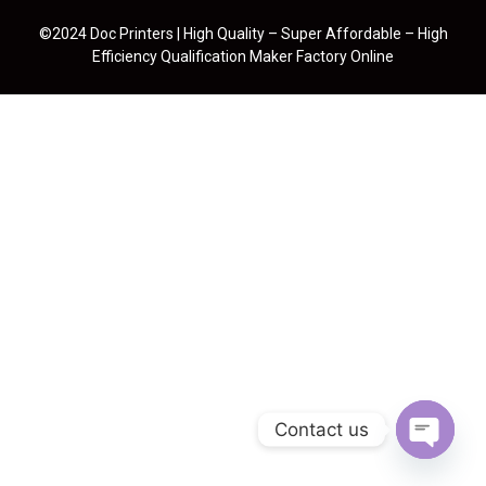
©2024 Doc Printers | High Quality – Super Affordable – High
Efficiency Qualification Maker Factory Online
Contact us
Open cha