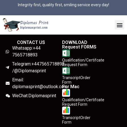
Integrity first, quality first, smiling service every day!
CONTACT US
DOWNLOAD
Request FORMS
Whatsapp:+44
7565718893
Qualification/Certifcate
Telegram:+447565718893
Request Form
/@Diplomasprint
TranscriptOrder
Email:
Form
diplomasprint@outlook.com
For Mac
WeChat:Diplomasprint
Qualification/Certifcate
Request Form
TranscriptOrder
Form