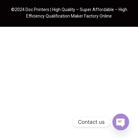
©2024 Doc Printers | High Quality – Super Affordable – High
Efficiency Qualification Maker Factory Online
Contact us
Open cha