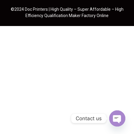
©2024 Doc Printers | High Quality – Super Affordable – High
Efficiency Qualification Maker Factory Online
Contact us
Open cha