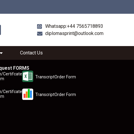
Whatsapp:+44 7565718893
diplomasprint@outlook.com
Contact Us
quest FORMS
n/Certifcate
TranscriptOrder Form
rm
n/Certifcate
TranscriptOrder Form
rm