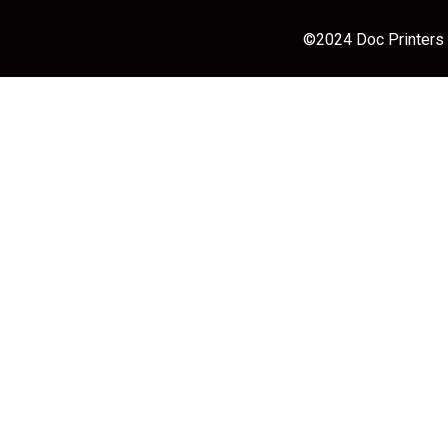
©2024 Doc Printers |