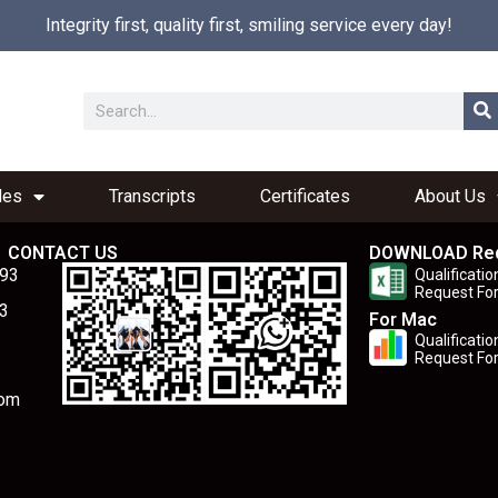
Integrity first, quality first, smiling service every day!
les
Transcripts
Certificates
About Us
CONTACT US
DOWNLOAD Re
893
Qualificatio
Request Fo
3
For Mac
Qualificatio
Request Fo
com