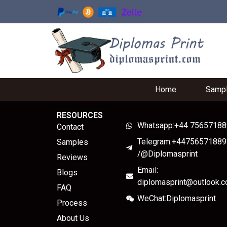
Home
Samp
RESOURCES
Whatsapp:+44 7565718
Contact
Telegram:+44756571889
Samples
/@Diplomasprint
Reviews
Email:
Blogs
diplomasprint@outlook.
FAQ
WeChat:Diplomasprint
Process
About Us