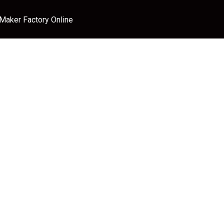
 Maker Factory Online