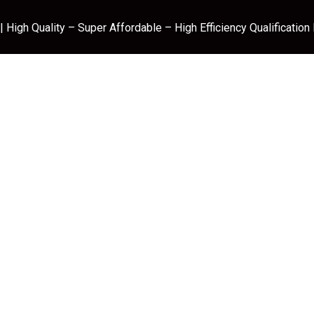
 High Quality – Super Affordable – High Efficiency Qualification