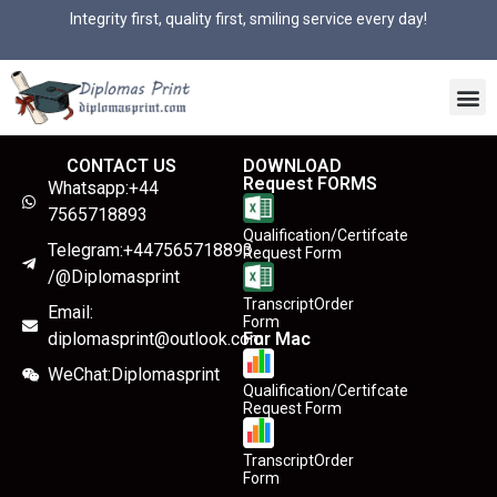
Integrity first, quality first, smiling service every day!
CONTACT US
DOWNLOAD
Request FORMS
Whatsapp:+44
7565718893
Qualification/Certifcate
Telegram:+447565718893
Request Form
/@Diplomasprint
TranscriptOrder
Email:
Form
diplomasprint@outlook.com
For Mac
WeChat:Diplomasprint
Qualification/Certifcate
Request Form
TranscriptOrder
Form