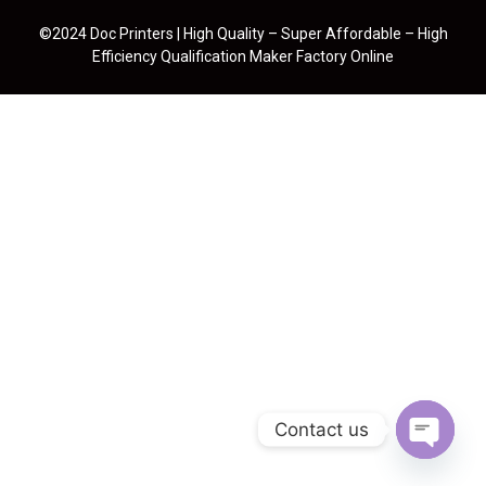
©2024 Doc Printers | High Quality – Super Affordable – High
Efficiency Qualification Maker Factory Online
Contact us
Open cha