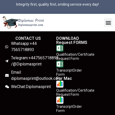
Integrity first, quality first, smiling service every day!
CONTACT US
DOWNLOAD
Request FORMS
Whatsapp:+44
7565718893
Qualification/Certifcate
Telegram:+447565718893
Request Form
/@Diplomasprint
TranscriptOrder
Email:
Form
diplomasprint@outlook.com
For Mac
WeChat:Diplomasprint
Qualification/Certifcate
Request Form
TranscriptOrder
Form