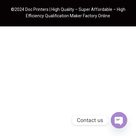
©2024 Doc Printers | High Quality – Super Affordable – High
Efficiency Qualification Maker Factory Online
Contact us
Open cha