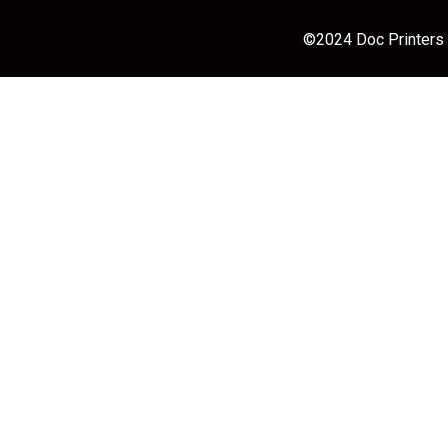
©2024 Doc Printers |