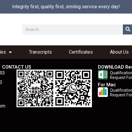
Integrity first, quality first, smiling service every day!
les
Transcripts
Certificates
About Us
CONTACT US
DOWNLOAD Re
893
Qualificatio
Request Fo
3
For Mac
Qualificatio
Request Fo
com