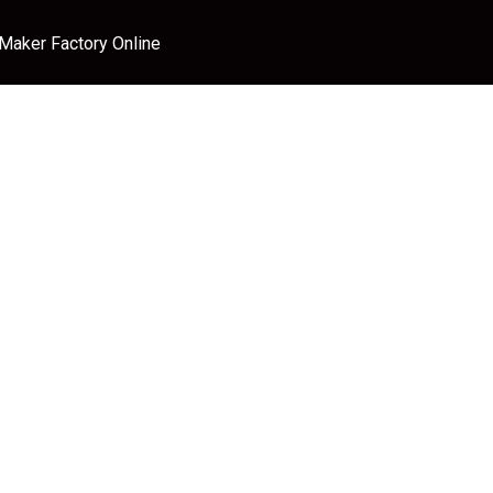
 Maker Factory Online