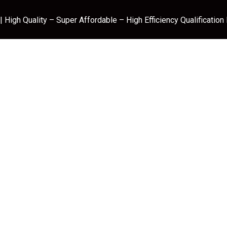
 High Quality – Super Affordable – High Efficiency Qualification