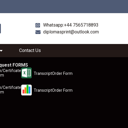
Whatsapp:+44 7565718893
diplomasprint@outlook.com
Contact Us
quest FORMS
n/Certifcate
TranscriptOrder Form
rm
n/Certifcate
TranscriptOrder Form
rm