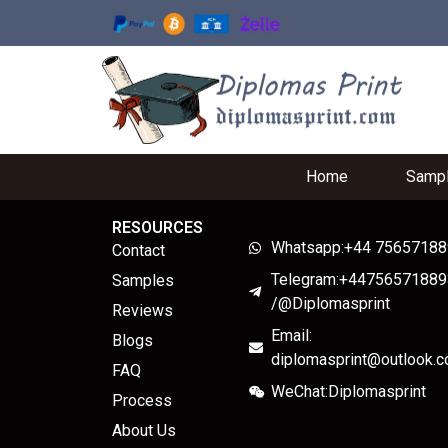
Home
Samp
RESOURCES
Whatsapp:+44 7565718
Contact
Telegram:+44756571889
Samples
/@Diplomasprint
Reviews
Email:
Blogs
diplomasprint@outlook.
FAQ
WeChat:Diplomasprint
Process
About Us