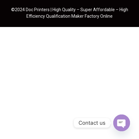
©2024 Doc Printers | High Quality – Super Affordable – High
Efficiency Qualification Maker Factory Online
Contact us
Open cha