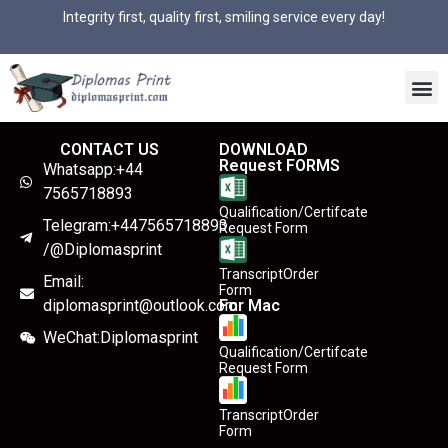
Integrity first, quality first, smiling service every day!
CONTACT US
DOWNLOAD
Request FORMS
Whatsapp:+44
7565718893
Qualification/Certifcate
Telegram:+447565718893
Request Form
/@Diplomasprint
TranscriptOrder
Email:
Form
diplomasprint@outlook.com
For Mac
WeChat:Diplomasprint
Qualification/Certifcate
Request Form
TranscriptOrder
Form