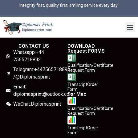
Integrity first, quality first, smiling service every day!
CONTACT US
DOWNLOAD
Request FORMS
Whatsapp:+44
7565718893
Qualification/Certifcate
Telegram:+447565718893
Request Form
/@Diplomasprint
TranscriptOrder
Email:
Form
diplomasprint@outlook.com
For Mac
WeChat:Diplomasprint
Qualification/Certifcate
Request Form
TranscriptOrder
Form