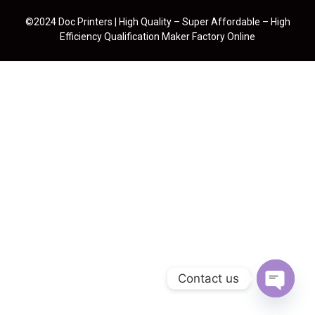
©2024 Doc Printers | High Quality – Super Affordable – High
Efficiency Qualification Maker Factory Online
Contact us
Open cha