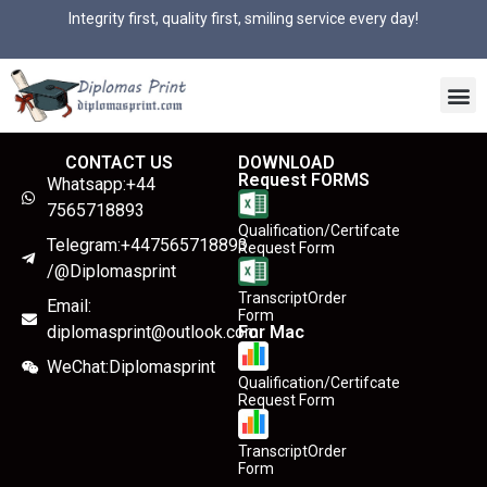
Integrity first, quality first, smiling service every day!
CONTACT US
DOWNLOAD
Request FORMS
Whatsapp:+44
7565718893
Qualification/Certifcate
Telegram:+447565718893
Request Form
/@Diplomasprint
TranscriptOrder
Email:
Form
diplomasprint@outlook.com
For Mac
WeChat:Diplomasprint
Qualification/Certifcate
Request Form
TranscriptOrder
Form