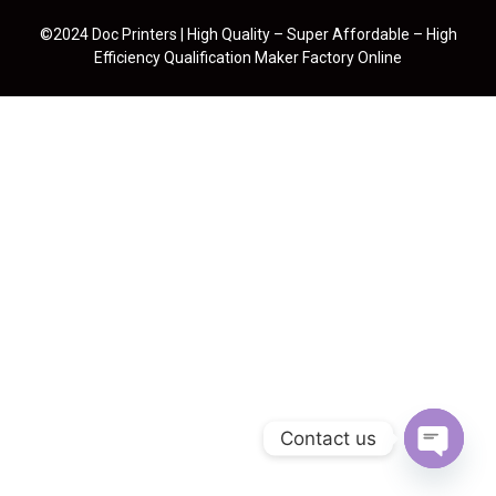
©2024 Doc Printers | High Quality – Super Affordable – High
Efficiency Qualification Maker Factory Online
Contact us
Open cha