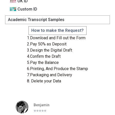
UK ID
Custom lD
Academic Transcript Samples
How to make the Request?
1.Download and Fill out the Form
2.Pay 50% as Deposit
3.Design the Digital Draft
4.Confirm the Draft
5.Pay the Balance
6.Printing, And Produce the Stamp
7.Packaging and Delivery
8. Delete your Data
Benjamin
⭐️⭐️⭐️⭐️⭐️