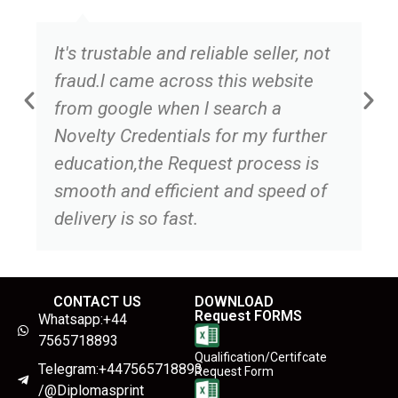
It's trustable and reliable seller, not
fraud.l came across this website
from google when l search a
Novelty Credentials for my further
education,the Request process is
smooth and efficient and speed of
delivery is so fast.
CONTACT US
DOWNLOAD
Request FORMS
Whatsapp:+44
7565718893
Qualification/Certifcate
Telegram:+447565718893
Request Form
/@Diplomasprint