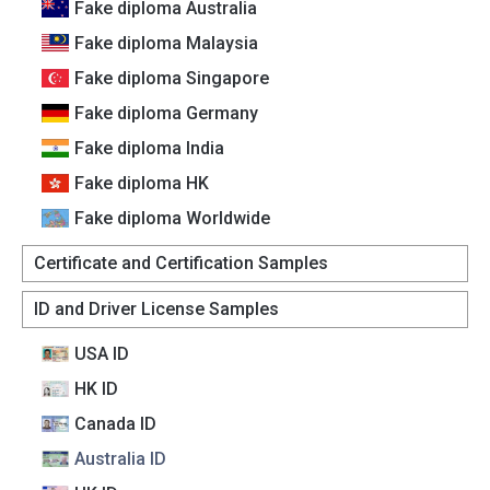
Fake diploma Australia
Fake diploma Malaysia
Fake diploma Singapore
Fake diploma Germany
Fake diploma India
Fake diploma HK
Fake diploma Worldwide
Certificate and Certification Samples
ID and Driver License Samples
USA ID
HK ID
Canada lD
Australia lD