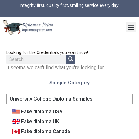
Integrity first, quality first, smiling service every day!
Looking for the Credentials you want now!
It seems we can't find what you're looking for.
Sample Category
University College Diploma Samples
Fake diploma USA
Fake diploma UK
Fake diploma Canada